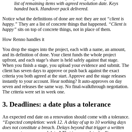
list of remaining items with agreed resolution date. Keys
handed back. Handover pack delivered.
Notice what the definitions of done are
not
: they are not
“client is
happy.”
They are a list of concrete things that happened.
“Client is
happy”
sits on top of concrete things, not in place of them.
How Renno handles it
You drop the stages into the project, each with a name, an amount,
and its definition of done. Your client funds the whole project
upfront, and each stage’s share is held safely against that stage.
When you finish a stage, you upload your evidence and submit. The
client has seven days to approve or push back against the exact
criteria you both agreed at the start. Approve and the stage releases
instantly to your account. Hear nothing? It auto-approves on day
seven and releases the same way. No final-walkthrough negotiation.
The criteria were set in week one.
3. Deadlines: a date plus a tolerance
An expected end date on a renovation should come with a tolerance.
“Expected completion: week 12. A delay of up to 10 working days
does not constitute a breach. Delays beyond that trigger a written