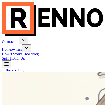
Contractors
Homeowners
How it works
About
Blog
Sign In
Sign Up
←
Back to Blog