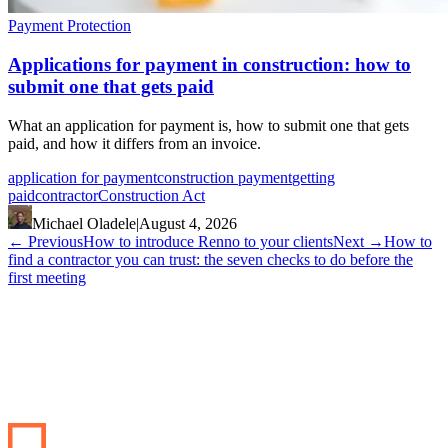
Payment Protection
Applications for payment in construction: how to
submit one that gets paid
What an application for payment is, how to submit one that gets
paid, and how it differs from an invoice.
application for payment
construction payment
getting
paid
contractor
Construction Act
Michael Oladele
|
August 4, 2026
←
Previous
How to introduce Renno to your clients
Next
→
How to
find a contractor you can trust: the seven checks to do before the
first meeting
Start your renovation →
Book a demo