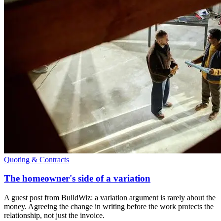
Quoting & Contracts
The homeowner's side of a variation
A guest post from BuildWiz: a variation argument is rarely about the
money. Agreeing the change in writing before the work protects the
relationship, not just the invoice.