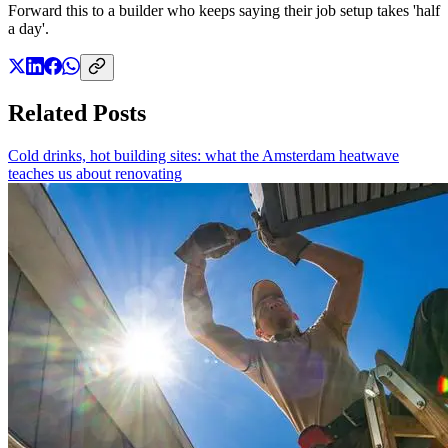
Forward this to a builder who keeps saying their job setup takes 'half
a day'.
Related Posts
Cold drinks, hot building sites: what the Amsterdam heatwave
teaches us about renovating