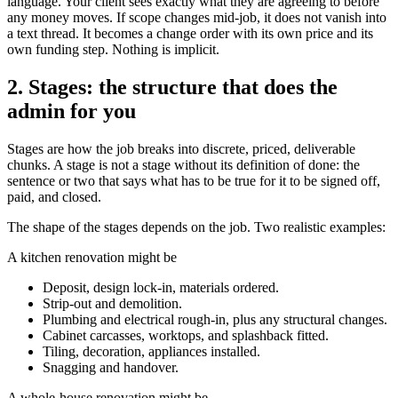
language. Your client sees exactly what they are agreeing to before
any money moves. If scope changes mid-job, it does not vanish into
a text thread. It becomes a change order with its own price and its
own funding step. Nothing is implicit.
2. Stages: the structure that does the
admin for you
Stages are how the job breaks into discrete, priced, deliverable
chunks. A stage is not a stage without its definition of done: the
sentence or two that says what has to be true for it to be signed off,
paid, and closed.
The shape of the stages depends on the job. Two realistic examples:
A kitchen renovation might be
Deposit, design lock-in, materials ordered.
Strip-out and demolition.
Plumbing and electrical rough-in, plus any structural changes.
Cabinet carcasses, worktops, and splashback fitted.
Tiling, decoration, appliances installed.
Snagging and handover.
A whole-house renovation might be