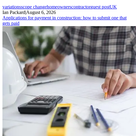
variations
scope change
homeowners
contractor
guest post
UK
Ian Packard
|
August 6, 2026
Applications for payment in construction: how to submit one that
gets paid