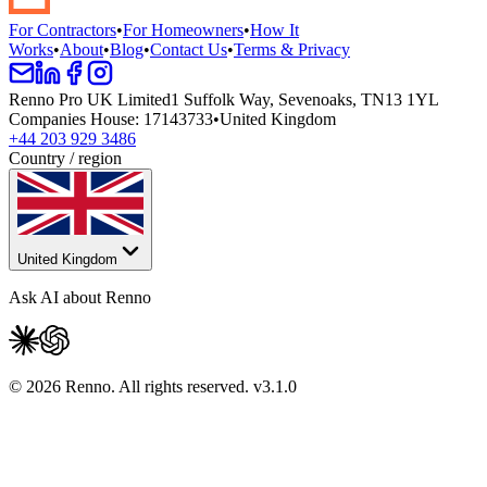
For Contractors
•
For Homeowners
•
How It
Works
•
About
•
Blog
•
Contact Us
•
Terms & Privacy
Renno Pro UK Limited
1 Suffolk Way, Sevenoaks, TN13 1YL
Companies House
:
17143733
•
United Kingdom
+44 203 929 3486
Country / region
United Kingdom
Ask AI about Renno
© 2026 Renno. All rights reserved.
v
3.1.0