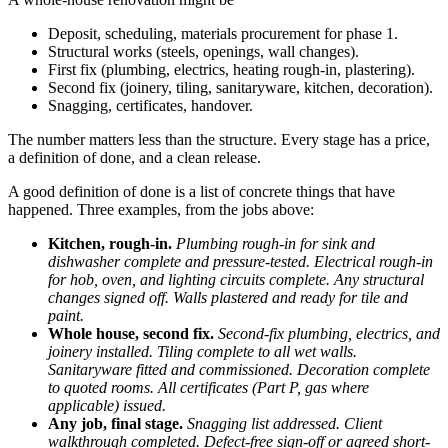
Deposit, scheduling, materials procurement for phase 1.
Structural works (steels, openings, wall changes).
First fix (plumbing, electrics, heating rough-in, plastering).
Second fix (joinery, tiling, sanitaryware, kitchen, decoration).
Snagging, certificates, handover.
The number matters less than the structure. Every stage has a price,
a definition of done, and a clean release.
A good definition of done is a list of concrete things that have
happened. Three examples, from the jobs above:
Kitchen, rough-in.
Plumbing rough-in for sink and
dishwasher complete and pressure-tested. Electrical rough-in
for hob, oven, and lighting circuits complete. Any structural
changes signed off. Walls plastered and ready for tile and
paint.
Whole house, second fix.
Second-fix plumbing, electrics, and
joinery installed. Tiling complete to all wet walls.
Sanitaryware fitted and commissioned. Decoration complete
to quoted rooms. All certificates (Part P, gas where
applicable) issued.
Any job, final stage.
Snagging list addressed. Client
walkthrough completed. Defect-free sign-off or agreed short-