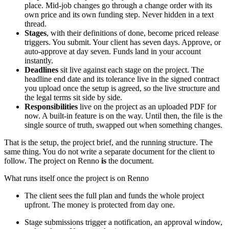
place. Mid-job changes go through a change order with its
own price and its own funding step. Never hidden in a text
thread.
Stages
, with their definitions of done, become priced release
triggers. You submit. Your client has seven days. Approve, or
auto-approve at day seven. Funds land in your account
instantly.
Deadlines
sit live against each stage on the project. The
headline end date and its tolerance live in the signed contract
you upload once the setup is agreed, so the live structure and
the legal terms sit side by side.
Responsibilities
live on the project as an uploaded PDF for
now. A built-in feature is on the way. Until then, the file is the
single source of truth, swapped out when something changes.
That is the setup, the project brief, and the running structure. The
same thing. You do not write a separate document for the client to
follow. The project on Renno
is
the document.
What runs itself once the project is on Renno
The client sees the full plan and funds the whole project
upfront. The money is protected from day one.
Stage submissions trigger a notification, an approval window,