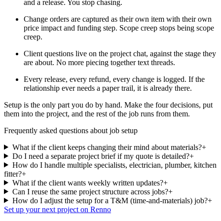
and a release. You stop chasing.
Change orders are captured as their own item with their own
price impact and funding step. Scope creep stops being scope
creep.
Client questions live on the project chat, against the stage they
are about. No more piecing together text threads.
Every release, every refund, every change is logged. If the
relationship ever needs a paper trail, it is already there.
Setup is the only part you do by hand. Make the four decisions, put
them into the project, and the rest of the job runs from them.
Frequently asked questions about job setup
What if the client keeps changing their mind about materials?
+
Do I need a separate project brief if my quote is detailed?
+
How do I handle multiple specialists, electrician, plumber, kitchen
fitter?
+
What if the client wants weekly written updates?
+
Can I reuse the same project structure across jobs?
+
How do I adjust the setup for a T&M (time-and-materials) job?
+
Set up your next project on Renno