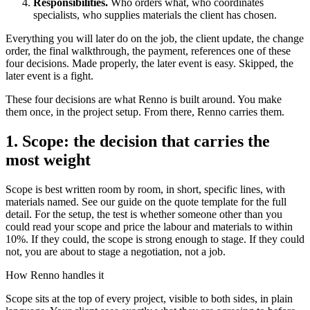
Responsibilities.
Who orders what, who coordinates
specialists, who supplies materials the client has chosen.
Everything you will later do on the job, the client update, the change
order, the final walkthrough, the payment, references one of these
four decisions. Made properly, the later event is easy. Skipped, the
later event is a fight.
These four decisions are what Renno is built around. You make
them once, in the project setup. From there, Renno carries them.
1. Scope: the decision that carries the
most weight
Scope is best written room by room, in short, specific lines, with
materials named. See our guide on the quote template for the full
detail. For the setup, the test is whether someone other than you
could read your scope and price the labour and materials to within
10%. If they could, the scope is strong enough to stage. If they could
not, you are about to stage a negotiation, not a job.
How Renno handles it
Scope sits at the top of every project, visible to both sides, in plain