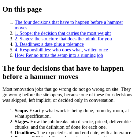
On this page
The four decisions that have to happen before a hammer
moves
1. Scope: the decision that carries the most weight
2. Stages: the structure that does the admin for you
3. Deadlines: a date plus a tolerance
4. Responsibilities: who does what, written once
How Renno turns the setup into a running job
The four decisions that have to happen
before a hammer moves
Most renovation jobs that go wrong do not go wrong on site. They
go wrong before the site opens, because one of these four decisions
was skipped, left implicit, or decided only in conversation.
Scope.
Exactly what work is being done, room by room, at
what specification.
Stages.
How the job breaks into discrete, priced, deliverable
chunks, and the definition of done for each one.
Deadlines.
The expected start and end date, with a tolerance.