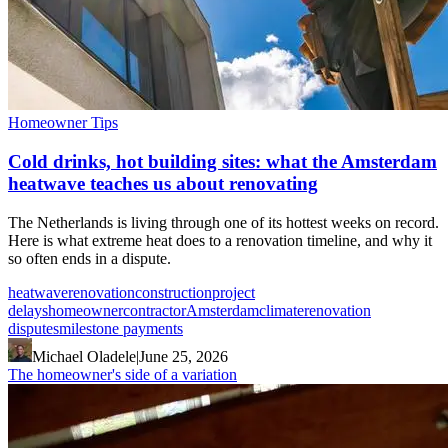
Homeowner Tips
Cold drinks, hot building sites: what the Amsterdam
heatwave teaches us about renovating
The Netherlands is living through one of its hottest weeks on record.
Here is what extreme heat does to a renovation timeline, and why it
so often ends in a dispute.
heatwave
renovation
construction
project
delays
homeowner
contractor
Amsterdam
climate
renovation
disputes
milestone payments
Michael Oladele
|
June 25, 2026
The homeowner's side of a variation