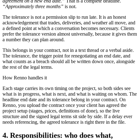
agreement on a new end date.”
That is a complete deadline.
“Approximately three months”
is not.
The tolerance is not a permission slip to run late. It is an honest
acknowledgement that trades, deliveries, and weather all move, and
a defined point at which a conversation becomes necessary. Clients
prefer the tolerance version almost universally, because it gives them
a number they can plan around.
This belongs in your contract, not in a text thread or a verbal aside.
The tolerance, the trigger point for renegotiating an end date, and
what counts as a breach should all be written down once, alongside
the rest of the legal terms.
How Renno handles it
Each stage carries its own timing on the project, so both sides see
what is in progress, what is next, and what is waiting on whom. The
headline end date and its tolerance belong in your contract. On
Renno, you upload the contract once your client has agreed the
project setup (stages, prices, definitions of done), so the live
structure and the signed legal terms sit side by side. If a delay ever
needs referencing, the agreed tolerance is right there in the file.
4. Responsibilities: who does what,