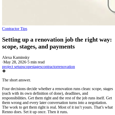
Contractor Tips
Setting up a renovation job the right way:
scope, stages, and payments
Alexa Kaminsky
·
May 28, 2026
·
5 min read
project setup
scope
stages
contractor
renovation
🔶
The short answer.
Four decisions decide whether a renovation runs clean: scope, stages
(each with its own definition of done), deadlines, and
responsibilities. Get them right and the rest of the job runs itself. Get
them wrong and every later conversation turns into a negotiation.
The work to get them right is real. Most of it isn’t yours. That’s what
Renno does. Set it up once. Then it runs.