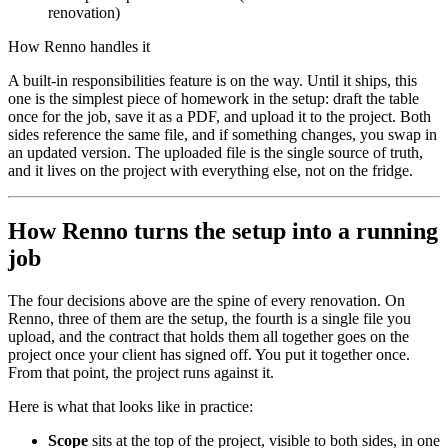
renovation)
How Renno handles it
A built-in responsibilities feature is on the way. Until it ships, this
one is the simplest piece of homework in the setup: draft the table
once for the job, save it as a PDF, and upload it to the project. Both
sides reference the same file, and if something changes, you swap in
an updated version. The uploaded file is the single source of truth,
and it lives on the project with everything else, not on the fridge.
How Renno turns the setup into a running
job
The four decisions above are the spine of every renovation. On
Renno, three of them are the setup, the fourth is a single file you
upload, and the contract that holds them all together goes on the
project once your client has signed off. You put it together once.
From that point, the project runs against it.
Here is what that looks like in practice:
Scope
sits at the top of the project, visible to both sides, in one