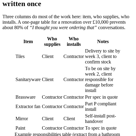
written once
Three columns do most of the work here: item, who supplies, who
installs. A one-page table for a renovation over £10,000 prevents
about 80% of
“I thought you were ordering that”
conversations.
Who
Who
Item
Notes
supplies
installs
Delivery to site by
Tiles
Client
Contractor
week 3, client to
confirm stock
To be on site by
week 2, client
Sanitaryware
Client
Contractor
responsible for
damage before
install
Brassware
Contractor
Contractor
Per spec in quote
Part P compliant
Extractor fan
Contractor
Contractor
install
Self-install post-
Mirror
Client
Client
handover
Paint
Contractor
Contractor
To spec in quote
Example responsibilities table (extract from a bathroom