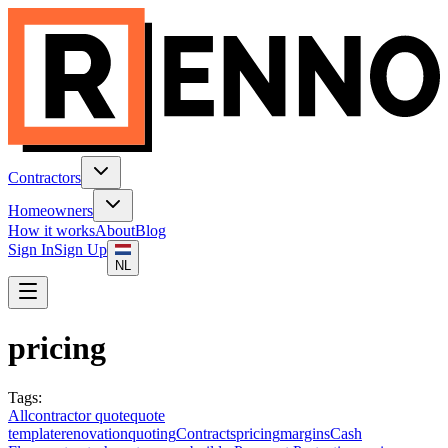
Contractors
Homeowners
How it works
About
Blog
Sign In
Sign Up
NL
pricing
Tags
:
All
contractor quote
quote
template
renovation
quoting
Contracts
pricing
margins
Cash