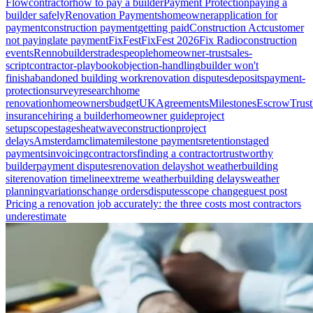
Flow
contractor
how to pay a builder
Payment Protection
paying a
builder safely
Renovation Payments
homeowner
application for
payment
construction payment
getting paid
Construction Act
customer
not paying
late payment
FixFest
FixFest 2026
Fix Radio
construction
events
Renno
builders
tradespeople
homeowner-trust
sales-
script
contractor-playbook
objection-handling
builder won't
finish
abandoned building work
renovation disputes
deposits
payment-
protection
survey
research
home
renovation
homeowners
budget
UK
Agreements
Milestones
Escrow
Trust
insurance
hiring a builder
homeowner guide
project
setup
scope
stages
heatwave
construction
project
delays
Amsterdam
climate
milestone payments
retention
staged
payments
invoicing
contractors
finding a contractor
trustworthy
builder
payment disputes
renovation delays
hot weather
building
site
renovation timeline
extreme weather
building delays
weather
planning
variations
change orders
disputes
scope change
guest post
Pricing a renovation job accurately: the three costs most contractors
underestimate