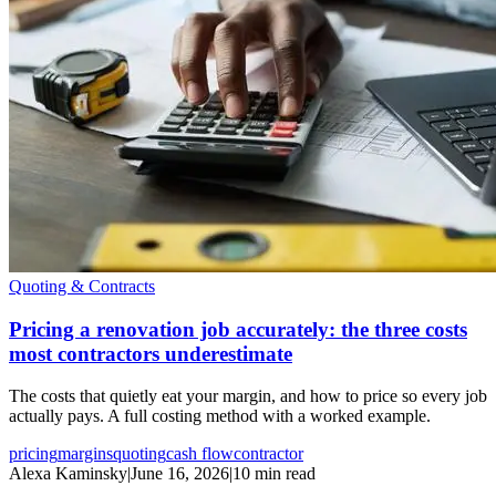
Quoting & Contracts
Pricing a renovation job accurately: the three costs
most contractors underestimate
The costs that quietly eat your margin, and how to price so every job
actually pays. A full costing method with a worked example.
pricing
margins
quoting
cash flow
contractor
Alexa Kaminsky
|
June 16, 2026
|
10 min read