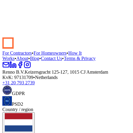
Start your renovation →
Book a demo
For Contractors
•
For Homeowners
•
How It
Works
•
About
•
Blog
•
Contact Us
•
Terms & Privacy
Renno B.V.
Keizersgracht 125-127, 1015 CJ Amsterdam
KvK
:
97131709
•
Netherlands
+31 20 793 2739
GDPR
PSD2
Country / region