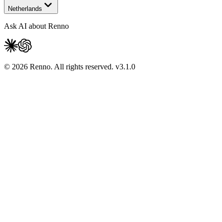
Netherlands
Ask AI about Renno
© 2026 Renno. All rights reserved.
v
3.1.0