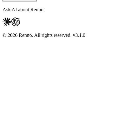
Ask AI about Renno
© 2026 Renno. All rights reserved.
v
3.1.0