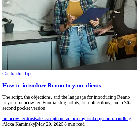
Contractor Tips
How to introduce Renno to your clients
The script, the objections, and the language for introducing Renno
to your homeowner. Four talking points, four objections, and a 30-
second pocket version.
homeowner-trust
sales-script
contractor-playbook
objection-handling
Alexa Kaminsky
|
May 20, 2026
|
8 min read