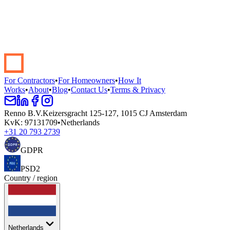
Start your renovation →
Book a demo
For Contractors
•
For Homeowners
•
How It
Works
•
About
•
Blog
•
Contact Us
•
Terms & Privacy
Renno B.V.
Keizersgracht 125-127, 1015 CJ Amsterdam
KvK
:
97131709
•
Netherlands
+31 20 793 2739
GDPR
PSD2
Country / region
Netherlands