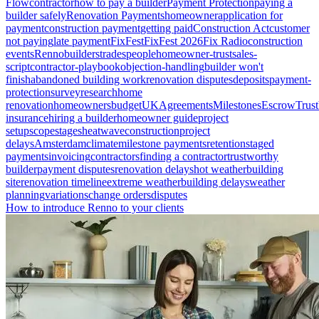
Flow
contractor
how to pay a builder
Payment Protection
paying a
builder safely
Renovation Payments
homeowner
application for
payment
construction payment
getting paid
Construction Act
customer
not paying
late payment
FixFest
FixFest 2026
Fix Radio
construction
events
Renno
builders
tradespeople
homeowner-trust
sales-
script
contractor-playbook
objection-handling
builder won't
finish
abandoned building work
renovation disputes
deposits
payment-
protection
survey
research
home
renovation
homeowners
budget
UK
Agreements
Milestones
Escrow
Trust
insurance
hiring a builder
homeowner guide
project
setup
scope
stages
heatwave
construction
project
delays
Amsterdam
climate
milestone payments
retention
staged
payments
invoicing
contractors
finding a contractor
trustworthy
builder
payment disputes
renovation delays
hot weather
building
site
renovation timeline
extreme weather
building delays
weather
planning
variations
change orders
disputes
How to introduce Renno to your clients