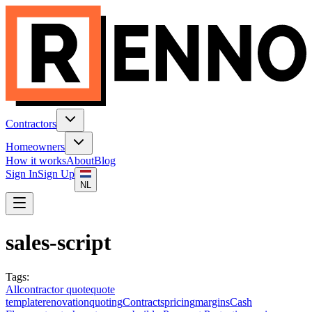
Contractors
Homeowners
How it works
About
Blog
Sign In
Sign Up
NL
sales-script
Tags
:
All
contractor quote
quote
template
renovation
quoting
Contracts
pricing
margins
Cash