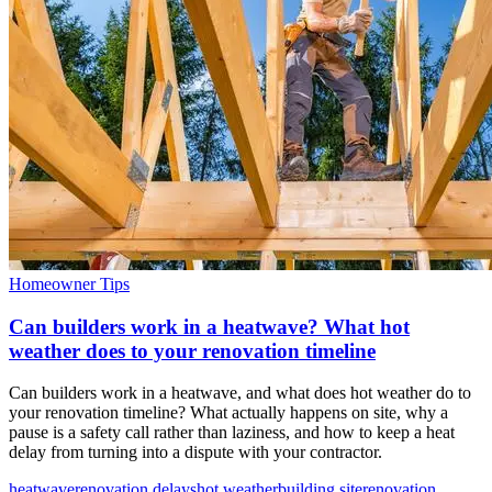
Homeowner Tips
Can builders work in a heatwave? What hot
weather does to your renovation timeline
Can builders work in a heatwave, and what does hot weather do to
your renovation timeline? What actually happens on site, why a
pause is a safety call rather than laziness, and how to keep a heat
delay from turning into a dispute with your contractor.
heatwave
renovation delays
hot weather
building site
renovation