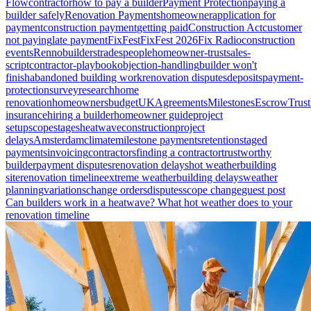
Flow
contractor
how to pay a builder
Payment Protection
paying a
builder safely
Renovation Payments
homeowner
application for
payment
construction payment
getting paid
Construction Act
customer
not paying
late payment
FixFest
FixFest 2026
Fix Radio
construction
events
Renno
builders
tradespeople
homeowner-trust
sales-
script
contractor-playbook
objection-handling
builder won't
finish
abandoned building work
renovation disputes
deposits
payment-
protection
survey
research
home
renovation
homeowners
budget
UK
Agreements
Milestones
Escrow
Trust
insurance
hiring a builder
homeowner guide
project
setup
scope
stages
heatwave
construction
project
delays
Amsterdam
climate
milestone payments
retention
staged
payments
invoicing
contractors
finding a contractor
trustworthy
builder
payment disputes
renovation delays
hot weather
building
site
renovation timeline
extreme weather
building delays
weather
planning
variations
change orders
disputes
scope change
guest post
Can builders work in a heatwave? What hot weather does to your
renovation timeline