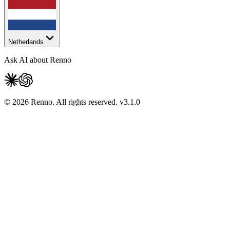
Netherlands
Ask AI about Renno
© 2026 Renno. All rights reserved.
v
3.1.0