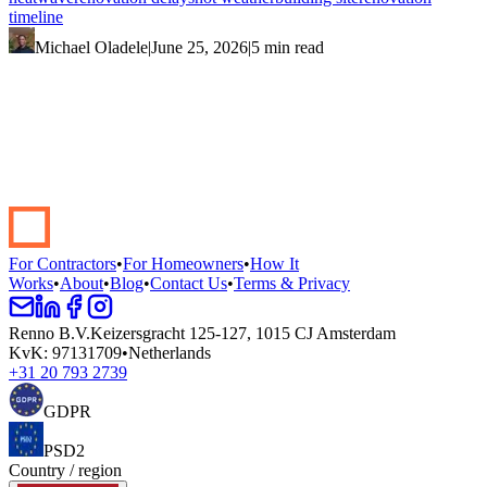
timeline
Michael Oladele
|
June 25, 2026
|
5 min read
Start your renovation →
Book a demo
For Contractors
•
For Homeowners
•
How It
Works
•
About
•
Blog
•
Contact Us
•
Terms & Privacy
Renno B.V.
Keizersgracht 125-127, 1015 CJ Amsterdam
KvK
:
97131709
•
Netherlands
+31 20 793 2739
GDPR
PSD2
Country / region