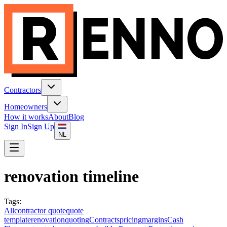
Contractors
Homeowners
How it works
About
Blog
Sign In
Sign Up
NL
renovation timeline
Tags
:
All
contractor quote
quote
template
renovation
quoting
Contracts
pricing
margins
Cash