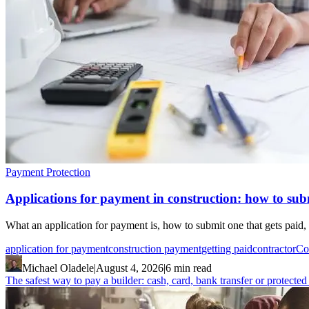
Payment Protection
Applications for payment in construction: how to subm
What an application for payment is, how to submit one that gets paid, 
application for payment
construction payment
getting paid
contractor
Co
Michael Oladele
|
August 4, 2026
|
6 min read
The safest way to pay a builder: cash, card, bank transfer or protecte