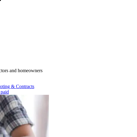
actors and homeowners
oting & Contracts
 paid