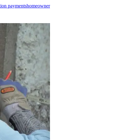
tion payments
homeowner