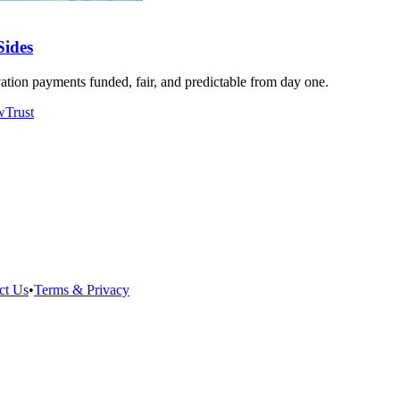
Sides
tion payments funded, fair, and predictable from day one.
w
Trust
ct Us
•
Terms & Privacy