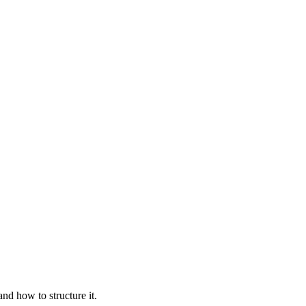
nd how to structure it.