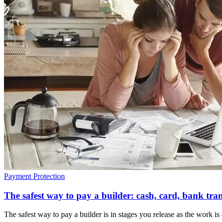
Payment Protection
The safest way to pay a builder: cash, card, bank tra
The safest way to pay a builder is in stages you release as the work 