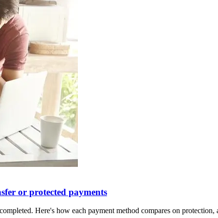
nsfer or protected payments
is completed. Here's how each payment method compares on protection, a