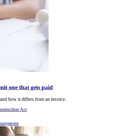
it one that gets paid
and how it differs from an invoice.
nstruction Act
d payments