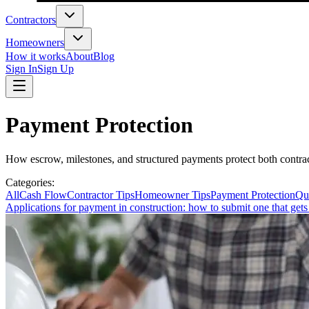
Contractors
Homeowners
How it works
About
Blog
Sign In
Sign Up
Payment Protection
How escrow, milestones, and structured payments protect both contr
Categories
:
All
Cash Flow
Contractor Tips
Homeowner Tips
Payment Protection
Qu
Applications for payment in construction: how to submit one that gets