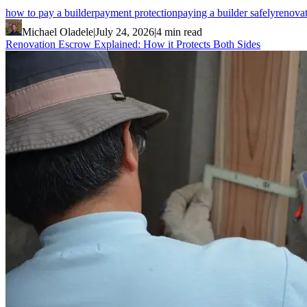
how to pay a builder
payment protection
paying a builder safely
renova
Michael Oladele
|
July 24, 2026
|
4 min read
Renovation Escrow Explained: How it Protects Both Sides