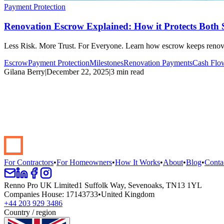
Payment Protection
Renovation Escrow Explained: How it Protects Both 
Less Risk. More Trust. For Everyone. Learn how escrow keeps renova
Escrow
Payment Protection
Milestones
Renovation Payments
Cash Flo
Gilana Berry
|
December 22, 2025
|
3 min read
Start your renovation →
Book a demo
For Contractors
•
For Homeowners
•
How It Works
•
About
•
Blog
•
Conta
Renno Pro UK Limited
1 Suffolk Way, Sevenoaks, TN13 1YL
Companies House
:
17143733
•
United Kingdom
+44 203 929 3486
Country / region