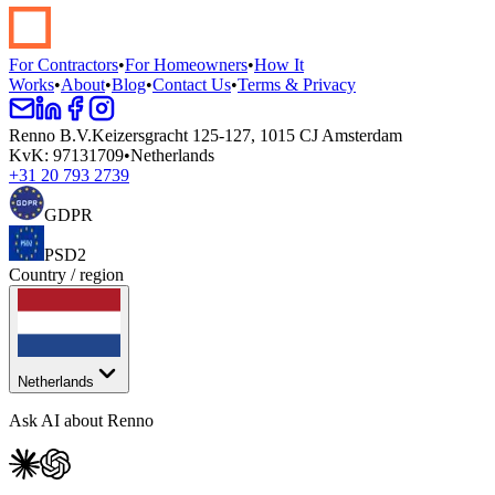
Start your renovation →
Book a demo
For Contractors
•
For Homeowners
•
How It
Works
•
About
•
Blog
•
Contact Us
•
Terms & Privacy
Renno B.V.
Keizersgracht 125-127, 1015 CJ Amsterdam
KvK
:
97131709
•
Netherlands
+31 20 793 2739
GDPR
PSD2
Country / region
Netherlands
Ask AI about Renno