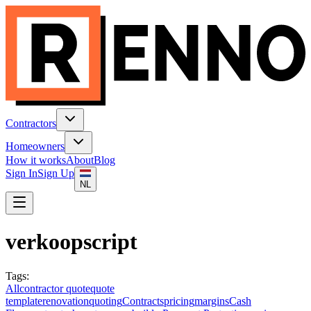
Contractors
Homeowners
How it works
About
Blog
Sign In
Sign Up
NL
verkoopscript
Tags
:
All
contractor quote
quote
template
renovation
quoting
Contracts
pricing
margins
Cash