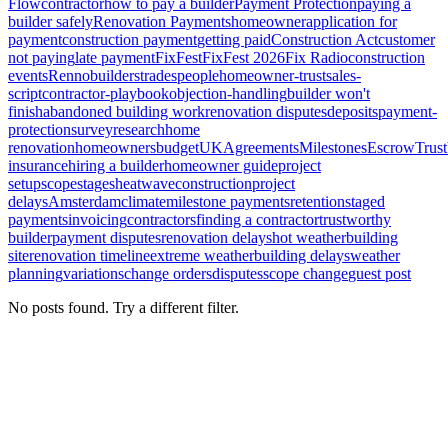
Flow
contractor
how to pay a builder
Payment Protection
paying a
builder safely
Renovation Payments
homeowner
application for
payment
construction payment
getting paid
Construction Act
customer
not paying
late payment
FixFest
FixFest 2026
Fix Radio
construction
events
Renno
builders
tradespeople
homeowner-trust
sales-
script
contractor-playbook
objection-handling
builder won't
finish
abandoned building work
renovation disputes
deposits
payment-
protection
survey
research
home
renovation
homeowners
budget
UK
Agreements
Milestones
Escrow
Trust
insurance
hiring a builder
homeowner guide
project
setup
scope
stages
heatwave
construction
project
delays
Amsterdam
climate
milestone payments
retention
staged
payments
invoicing
contractors
finding a contractor
trustworthy
builder
payment disputes
renovation delays
hot weather
building
site
renovation timeline
extreme weather
building delays
weather
planning
variations
change orders
disputes
scope change
guest post
No posts found. Try a different filter.