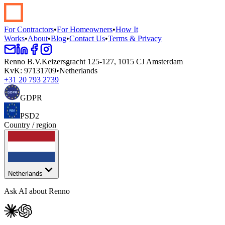
Start your renovation →
Book a demo
For Contractors
•
For Homeowners
•
How It
Works
•
About
•
Blog
•
Contact Us
•
Terms & Privacy
Renno B.V.
Keizersgracht 125-127, 1015 CJ Amsterdam
KvK
:
97131709
•
Netherlands
+31 20 793 2739
GDPR
PSD2
Country / region
Netherlands
Ask AI about Renno