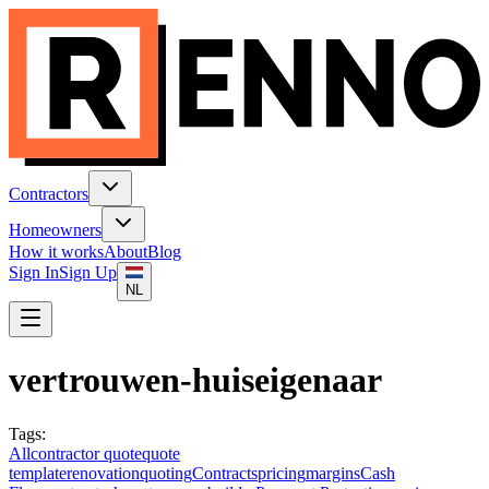
Contractors
Homeowners
How it works
About
Blog
Sign In
Sign Up
NL
vertrouwen-huiseigenaar
Tags
:
All
contractor quote
quote
template
renovation
quoting
Contracts
pricing
margins
Cash