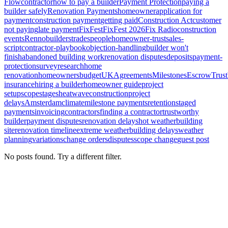
Flow
contractor
how to pay a builder
Payment Protection
paying a
builder safely
Renovation Payments
homeowner
application for
payment
construction payment
getting paid
Construction Act
customer
not paying
late payment
FixFest
FixFest 2026
Fix Radio
construction
events
Renno
builders
tradespeople
homeowner-trust
sales-
script
contractor-playbook
objection-handling
builder won't
finish
abandoned building work
renovation disputes
deposits
payment-
protection
survey
research
home
renovation
homeowners
budget
UK
Agreements
Milestones
Escrow
Trust
insurance
hiring a builder
homeowner guide
project
setup
scope
stages
heatwave
construction
project
delays
Amsterdam
climate
milestone payments
retention
staged
payments
invoicing
contractors
finding a contractor
trustworthy
builder
payment disputes
renovation delays
hot weather
building
site
renovation timeline
extreme weather
building delays
weather
planning
variations
change orders
disputes
scope change
guest post
No posts found. Try a different filter.