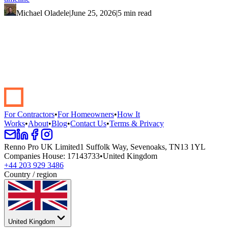
Michael Oladele
|
June 25, 2026
|
5 min read
Start your renovation →
Book a demo
For Contractors
•
For Homeowners
•
How It
Works
•
About
•
Blog
•
Contact Us
•
Terms & Privacy
Renno Pro UK Limited
1 Suffolk Way, Sevenoaks, TN13 1YL
Companies House
:
17143733
•
United Kingdom
+44 203 929 3486
Country / region
United Kingdom