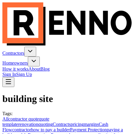
Contractors
Homeowners
How it works
About
Blog
Sign In
Sign Up
building site
Tags
:
All
contractor quote
quote
template
renovation
quoting
Contracts
pricing
margins
Cash
Flow
contractor
how to pay a builder
Payment Protection
paying a