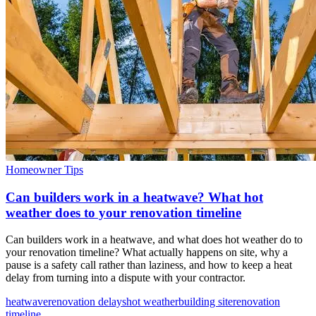
Homeowner Tips
Can builders work in a heatwave? What hot
weather does to your renovation timeline
Can builders work in a heatwave, and what does hot weather do to
your renovation timeline? What actually happens on site, why a
pause is a safety call rather than laziness, and how to keep a heat
delay from turning into a dispute with your contractor.
heatwave
renovation delays
hot weather
building site
renovation
timeline