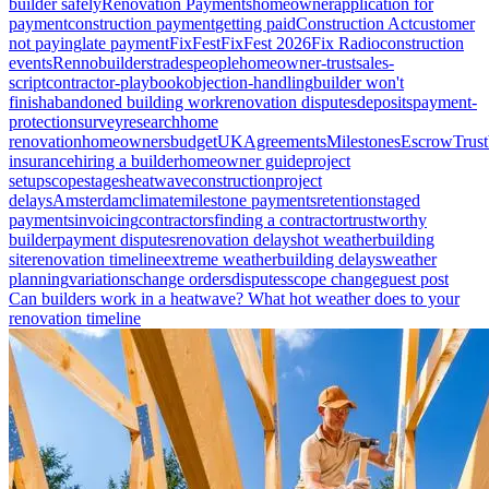
builder safely
Renovation Payments
homeowner
application for
payment
construction payment
getting paid
Construction Act
customer
not paying
late payment
FixFest
FixFest 2026
Fix Radio
construction
events
Renno
builders
tradespeople
homeowner-trust
sales-
script
contractor-playbook
objection-handling
builder won't
finish
abandoned building work
renovation disputes
deposits
payment-
protection
survey
research
home
renovation
homeowners
budget
UK
Agreements
Milestones
Escrow
Trust
insurance
hiring a builder
homeowner guide
project
setup
scope
stages
heatwave
construction
project
delays
Amsterdam
climate
milestone payments
retention
staged
payments
invoicing
contractors
finding a contractor
trustworthy
builder
payment disputes
renovation delays
hot weather
building
site
renovation timeline
extreme weather
building delays
weather
planning
variations
change orders
disputes
scope change
guest post
Can builders work in a heatwave? What hot weather does to your
renovation timeline