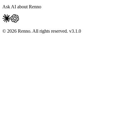
Ask AI about Renno
© 2026 Renno. All rights reserved.
v
3.1.0