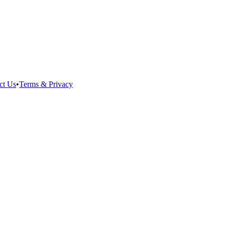
ct Us
•
Terms & Privacy