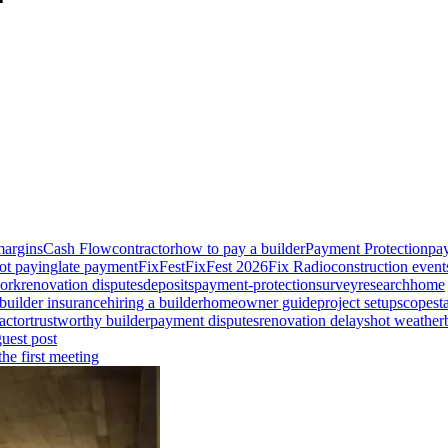
margins
Cash Flow
contractor
how to pay a builder
Payment Protection
pay
ot paying
late payment
FixFest
FixFest 2026
Fix Radio
construction event
ork
renovation disputes
deposits
payment-protection
survey
research
home
builder insurance
hiring a builder
homeowner guide
project setup
scope
st
actor
trustworthy builder
payment disputes
renovation delays
hot weather
guest post
he first meeting