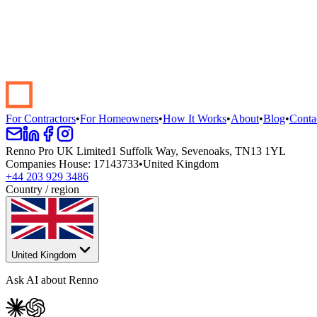
Start your renovation →
Book a demo
For Contractors
•
For Homeowners
•
How It Works
•
About
•
Blog
•
Conta
Renno Pro UK Limited
1 Suffolk Way, Sevenoaks, TN13 1YL
Companies House
:
17143733
•
United Kingdom
+44 203 929 3486
Country / region
United Kingdom
Ask AI about Renno