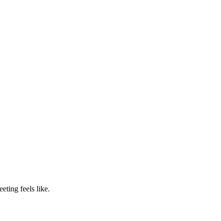
ting feels like.