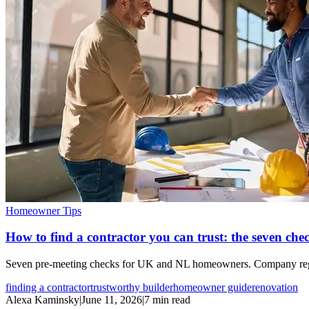
Homeowner Tips
How to find a contractor you can trust: the seven chec
Seven pre-meeting checks for UK and NL homeowners. Company registrat
finding a contractor
trustworthy builder
homeowner guide
renovation
Alexa Kaminsky
|
June 11, 2026
|
7 min read