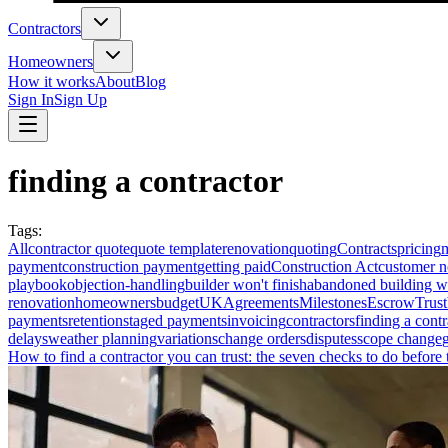
Contractors
Homeowners
How it works
About
Blog
Sign In
Sign Up
finding a contractor
Tags
:
All
contractor quote
quote template
renovation
quoting
Contracts
pricing
payment
construction payment
getting paid
Construction Act
customer n
playbook
objection-handling
builder won't finish
abandoned building w
renovation
homeowners
budget
UK
Agreements
Milestones
Escrow
Trust
payments
retention
staged payments
invoicing
contractors
finding a contr
delays
weather planning
variations
change orders
disputes
scope change
How to find a contractor you can trust: the seven checks to do before t