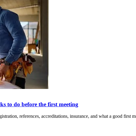
ks to do before the first meeting
ion, references, accreditations, insurance, and what a good first mee