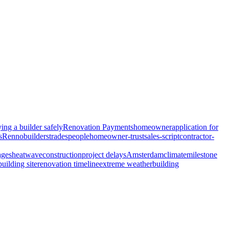
ing a builder safely
Renovation Payments
homeowner
application for
s
Renno
builders
tradespeople
homeowner-trust
sales-script
contractor-
ages
heatwave
construction
project delays
Amsterdam
climate
milestone
building site
renovation timeline
extreme weather
building