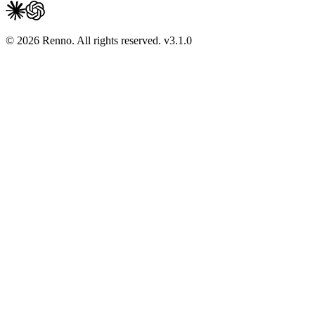
© 2026 Renno. All rights reserved.
v
3.1.0