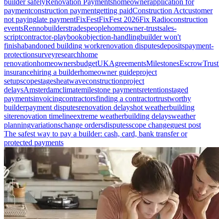
builder safely
Renovation Payments
homeowner
application for
payment
construction payment
getting paid
Construction Act
customer
not paying
late payment
FixFest
FixFest 2026
Fix Radio
construction
events
Renno
builders
tradespeople
homeowner-trust
sales-
script
contractor-playbook
objection-handling
builder won't
finish
abandoned building work
renovation disputes
deposits
payment-
protection
survey
research
home
renovation
homeowners
budget
UK
Agreements
Milestones
Escrow
Trust
insurance
hiring a builder
homeowner guide
project
setup
scope
stages
heatwave
construction
project
delays
Amsterdam
climate
milestone payments
retention
staged
payments
invoicing
contractors
finding a contractor
trustworthy
builder
payment disputes
renovation delays
hot weather
building
site
renovation timeline
extreme weather
building delays
weather
planning
variations
change orders
disputes
scope change
guest post
The safest way to pay a builder: cash, card, bank transfer or
protected payments