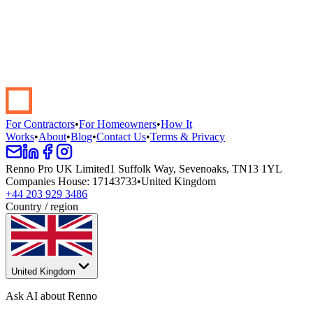
Start your renovation →
Book a demo
For Contractors
•
For Homeowners
•
How It
Works
•
About
•
Blog
•
Contact Us
•
Terms & Privacy
Renno Pro UK Limited
1 Suffolk Way, Sevenoaks, TN13 1YL
Companies House
:
17143733
•
United Kingdom
+44 203 929 3486
Country / region
United Kingdom
Ask AI about Renno