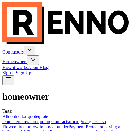
Contractors
Homeowners
How it works
About
Blog
Sign In
Sign Up
homeowner
Tags
:
All
contractor quote
quote
template
renovation
quoting
Contracts
pricing
margins
Cash
Flow
contractor
how to pay a builder
Payment Protection
paying a