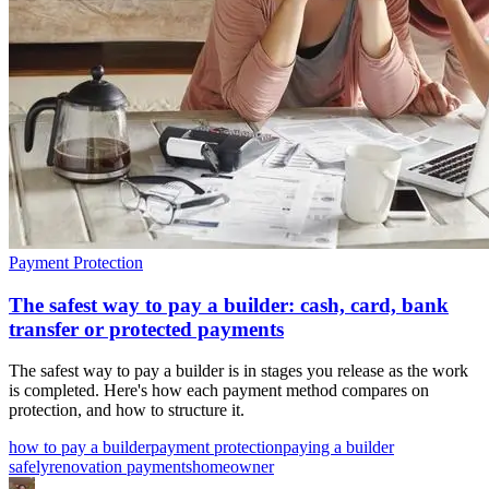
Payment Protection
The safest way to pay a builder: cash, card, bank
transfer or protected payments
The safest way to pay a builder is in stages you release as the work
is completed. Here's how each payment method compares on
protection, and how to structure it.
how to pay a builder
payment protection
paying a builder
safely
renovation payments
homeowner