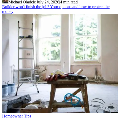
Michael Oladele
|
July 24, 2026
|
4 min read
Builder won't finish the job? Your options and how to protect the
money
Homeowner Tips