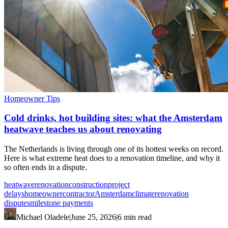
Homeowner Tips
Cold drinks, hot building sites: what the Amsterdam
heatwave teaches us about renovating
The Netherlands is living through one of its hottest weeks on record.
Here is what extreme heat does to a renovation timeline, and why it
so often ends in a dispute.
heatwave
renovation
construction
project
delays
homeowner
contractor
Amsterdam
climate
renovation
disputes
milestone payments
Michael Oladele
|
June 25, 2026
|
6 min read