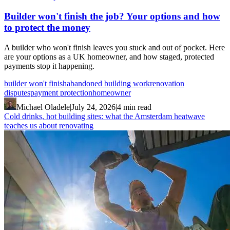
Builder won't finish the job? Your options and how
to protect the money
A builder who won't finish leaves you stuck and out of pocket. Here
are your options as a UK homeowner, and how staged, protected
payments stop it happening.
builder won't finish
abandoned building work
renovation
disputes
payment protection
homeowner
Michael Oladele
|
July 24, 2026
|
4 min read
Cold drinks, hot building sites: what the Amsterdam heatwave
teaches us about renovating