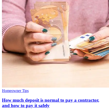
Homeowner Tips
How much deposit is normal to pay a contractor,
and how to pay it safely