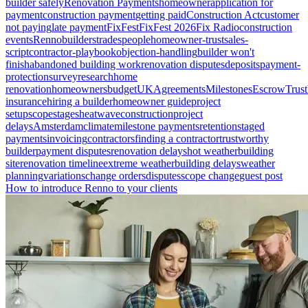
builder safely
Renovation Payments
homeowner
application for
payment
construction payment
getting paid
Construction Act
customer
not paying
late payment
FixFest
FixFest 2026
Fix Radio
construction
events
Renno
builders
tradespeople
homeowner-trust
sales-
script
contractor-playbook
objection-handling
builder won't
finish
abandoned building work
renovation disputes
deposits
payment-
protection
survey
research
home
renovation
homeowners
budget
UK
Agreements
Milestones
Escrow
Trust
insurance
hiring a builder
homeowner guide
project
setup
scope
stages
heatwave
construction
project
delays
Amsterdam
climate
milestone payments
retention
staged
payments
invoicing
contractors
finding a contractor
trustworthy
builder
payment disputes
renovation delays
hot weather
building
site
renovation timeline
extreme weather
building delays
weather
planning
variations
change orders
disputes
scope change
guest post
How to introduce Renno to your clients