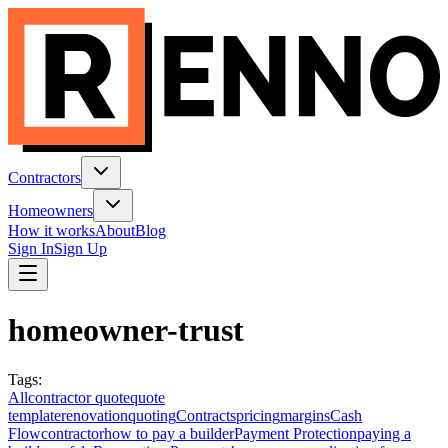
Contractors
Homeowners
How it works
About
Blog
Sign In
Sign Up
homeowner-trust
Tags
:
All
contractor quote
quote
template
renovation
quoting
Contracts
pricing
margins
Cash
Flow
contractor
how to pay a builder
Payment Protection
paying a