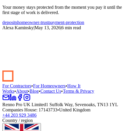
Your money stays protected from the moment you pay it until the
first stage of work is delivered.
deposits
homeowner-trust
payment-protection
Alexa Kaminsky
|
May 13, 2026
|
6 min read
Start your renovation →
Book a demo
For Contractors
•
For Homeowners
•
How It
Works
•
About
•
Blog
•
Contact Us
•
Terms & Privacy
Renno Pro UK Limited
1 Suffolk Way, Sevenoaks, TN13 1YL
Companies House
:
17143733
•
United Kingdom
+44 203 929 3486
Country / region