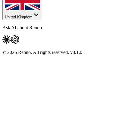
United Kingdom
Ask AI about Renno
© 2026 Renno. All rights reserved.
v
3.1.0