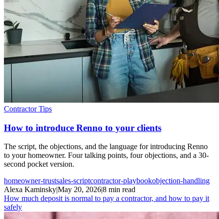
Contractor Tips
How to introduce Renno to your clients
The script, the objections, and the language for introducing Renno
to your homeowner. Four talking points, four objections, and a 30-
second pocket version.
homeowner-trust
sales-script
contractor-playbook
objection-handling
Alexa Kaminsky
|
May 20, 2026
|
8 min read
How much deposit is normal to pay a contractor, and how to pay it
safely