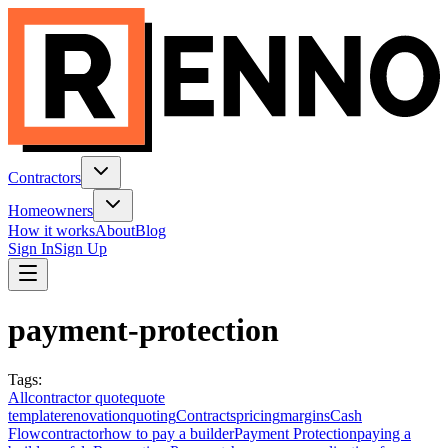
Contractors
Homeowners
How it works
About
Blog
Sign In
Sign Up
payment-protection
Tags
:
All
contractor quote
quote
template
renovation
quoting
Contracts
pricing
margins
Cash
Flow
contractor
how to pay a builder
Payment Protection
paying a