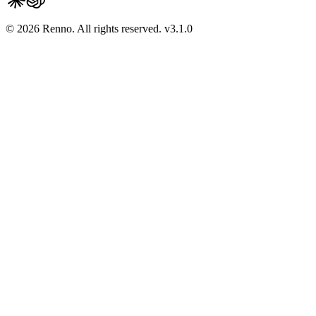
© 2026 Renno. All rights reserved.
v
3.1.0