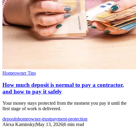
Homeowner Tips
How much deposit is normal to pay a contractor,
and how to pay it safely
Your money stays protected from the moment you pay it until the
first stage of work is delivered.
deposits
homeowner-trust
payment-protection
Alexa Kaminsky
|
May 13, 2026
|
6 min read