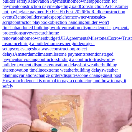
builder safely
Renovation Payments
homeowner
application for
payment
construction payment
getting paid
Construction Act
customer
not paying
late payment
FixFest
FixFest 2026
Fix Radio
construction
events
Renno
builders
tradespeople
homeowner-trust
sales-
script
contractor-playbook
objection-handling
builder won't
finish
abandoned building work
renovation disputes
deposits
payment-
protection
survey
research
home
renovation
homeowners
budget
UK
Agreements
Milestones
Escrow
Trust
insurance
hiring a builder
homeowner guide
project
setup
scope
stages
heatwave
construction
project
delays
Amsterdam
climate
milestone payments
retention
staged
payments
invoicing
contractors
finding a contractor
trustworthy
builder
payment disputes
renovation delays
hot weather
building
site
renovation timeline
extreme weather
building delays
weather
planning
variations
change orders
disputes
scope change
guest post
How much deposit is normal to pay a contractor, and how to pay it
safely