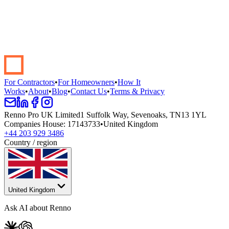
Start your renovation →
Book a demo
For Contractors
•
For Homeowners
•
How It
Works
•
About
•
Blog
•
Contact Us
•
Terms & Privacy
Renno Pro UK Limited
1 Suffolk Way, Sevenoaks, TN13 1YL
Companies House
:
17143733
•
United Kingdom
+44 203 929 3486
Country / region
United Kingdom
Ask AI about Renno