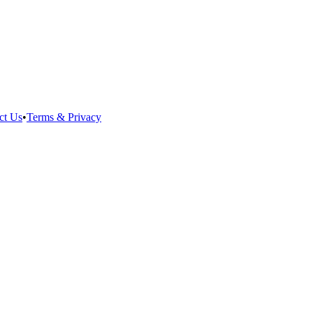
ct Us
•
Terms & Privacy