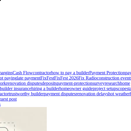
margins
Cash Flow
contractor
how to pay a builder
Payment Protection
pay
ot paying
late payment
FixFest
FixFest 2026
Fix Radio
construction event
ork
renovation disputes
deposits
payment-protection
survey
research
home
builder insurance
hiring a builder
homeowner guide
project setup
scope
st
actor
trustworthy builder
payment disputes
renovation delays
hot weather
guest post
s