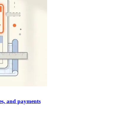
ges, and payments