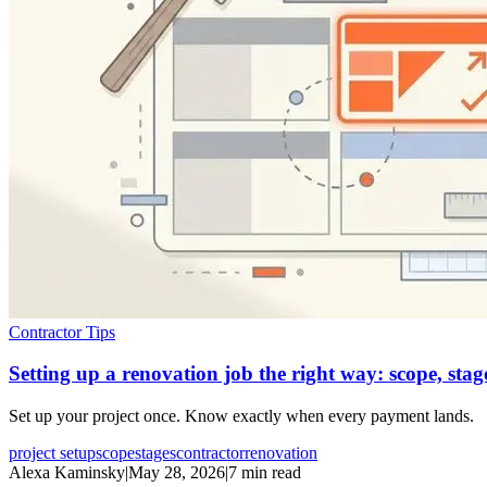
Contractor Tips
Setting up a renovation job the right way: scope, sta
Set up your project once. Know exactly when every payment lands.
project setup
scope
stages
contractor
renovation
Alexa Kaminsky
|
May 28, 2026
|
7 min read