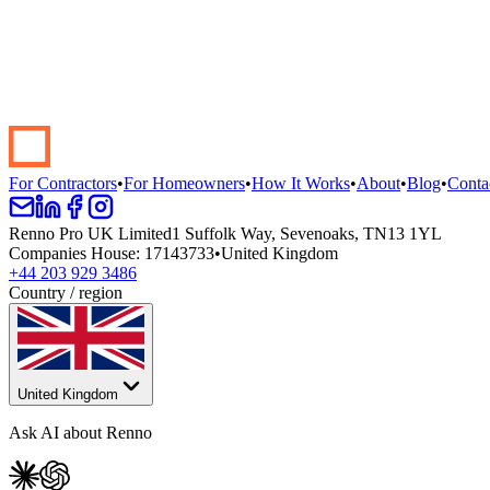
Start your renovation →
Book a demo
For Contractors
•
For Homeowners
•
How It Works
•
About
•
Blog
•
Conta
Renno Pro UK Limited
1 Suffolk Way, Sevenoaks, TN13 1YL
Companies House
:
17143733
•
United Kingdom
+44 203 929 3486
Country / region
United Kingdom
Ask AI about Renno