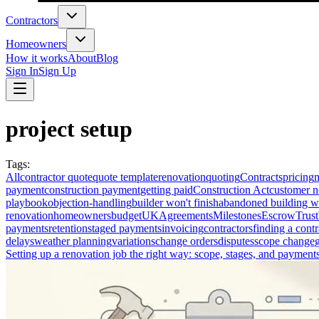
Contractors
Homeowners
How it works
About
Blog
Sign In
Sign Up
project setup
Tags
:
All
contractor quote
quote template
renovation
quoting
Contracts
pricing
payment
construction payment
getting paid
Construction Act
customer n
playbook
objection-handling
builder won't finish
abandoned building w
renovation
homeowners
budget
UK
Agreements
Milestones
Escrow
Trust
payments
retention
staged payments
invoicing
contractors
finding a contr
delays
weather planning
variations
change orders
disputes
scope change
Setting up a renovation job the right way: scope, stages, and payment