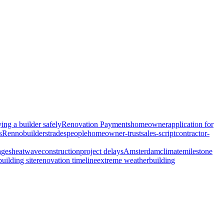
ing a builder safely
Renovation Payments
homeowner
application for
s
Renno
builders
tradespeople
homeowner-trust
sales-script
contractor-
ages
heatwave
construction
project delays
Amsterdam
climate
milestone
building site
renovation timeline
extreme weather
building