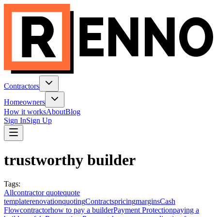
Contractors
Homeowners
How it works
About
Blog
Sign In
Sign Up
trustworthy builder
Tags
:
All
contractor quote
quote
template
renovation
quoting
Contracts
pricing
margins
Cash
Flow
contractor
how to pay a builder
Payment Protection
paying a