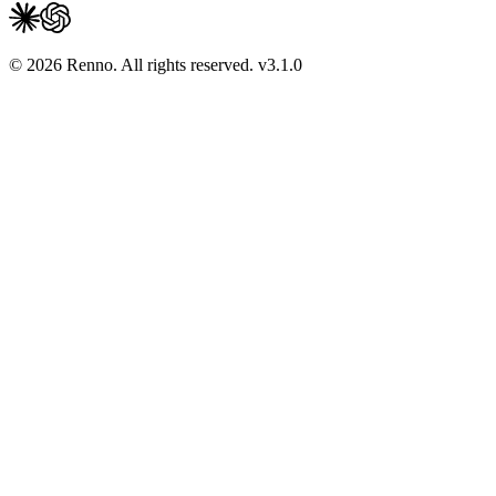
© 2026 Renno. All rights reserved.
v
3.1.0