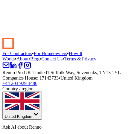
Start your renovation →
Book a demo
For Contractors
•
For Homeowners
•
How It
Works
•
About
•
Blog
•
Contact Us
•
Terms & Privacy
Renno Pro UK Limited
1 Suffolk Way, Sevenoaks, TN13 1YL
Companies House
:
17143733
•
United Kingdom
+44 203 929 3486
Country / region
United Kingdom
Ask AI about Renno