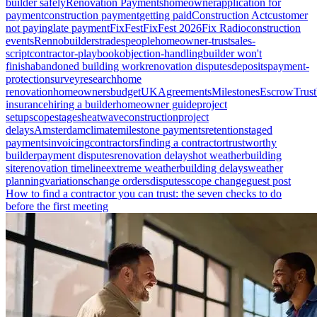
builder safely
Renovation Payments
homeowner
application for
payment
construction payment
getting paid
Construction Act
customer
not paying
late payment
FixFest
FixFest 2026
Fix Radio
construction
events
Renno
builders
tradespeople
homeowner-trust
sales-
script
contractor-playbook
objection-handling
builder won't
finish
abandoned building work
renovation disputes
deposits
payment-
protection
survey
research
home
renovation
homeowners
budget
UK
Agreements
Milestones
Escrow
Trust
insurance
hiring a builder
homeowner guide
project
setup
scope
stages
heatwave
construction
project
delays
Amsterdam
climate
milestone payments
retention
staged
payments
invoicing
contractors
finding a contractor
trustworthy
builder
payment disputes
renovation delays
hot weather
building
site
renovation timeline
extreme weather
building delays
weather
planning
variations
change orders
disputes
scope change
guest post
How to find a contractor you can trust: the seven checks to do
before the first meeting