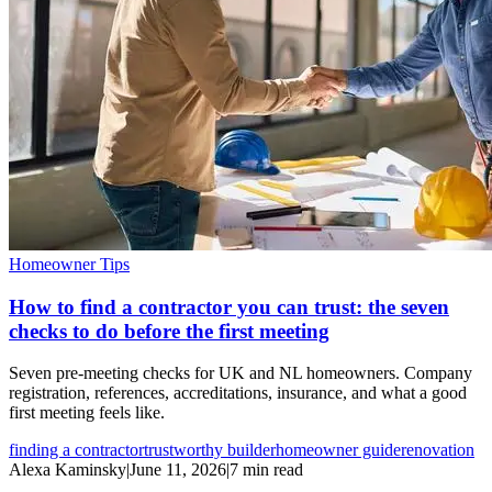
Homeowner Tips
How to find a contractor you can trust: the seven
checks to do before the first meeting
Seven pre-meeting checks for UK and NL homeowners. Company
registration, references, accreditations, insurance, and what a good
first meeting feels like.
finding a contractor
trustworthy builder
homeowner guide
renovation
Alexa Kaminsky
|
June 11, 2026
|
7 min read